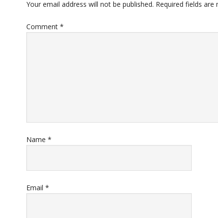
Your email address will not be published.
Required fields ar
Comment
*
Name
*
Email
*