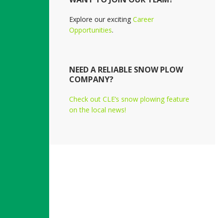
Explore our exciting
Career
Opportunities
.
NEED A RELIABLE SNOW PLOW
COMPANY?
Check out CLE’s snow plowing feature
on the local news!