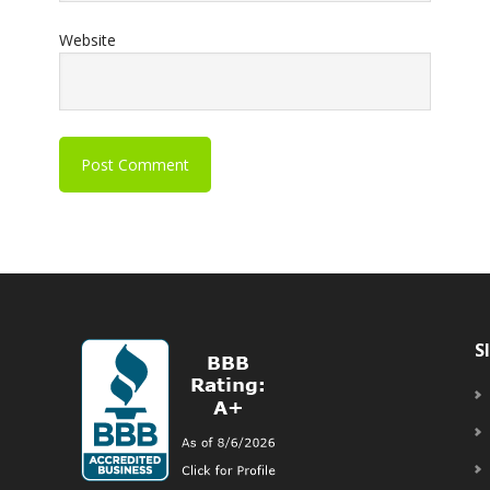
Website
S