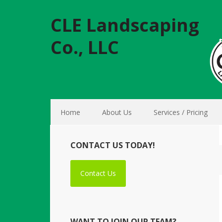
CLE Landscaping
Co., LLC
Home
About Us
Services / Pricing
CONTACT US TODAY!
Contact Us
WANT TO JOIN OUR TEAM?