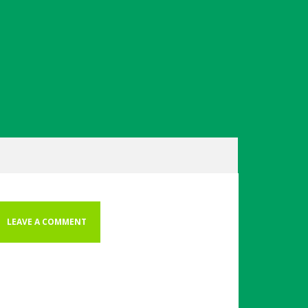
LEAVE A COMMENT