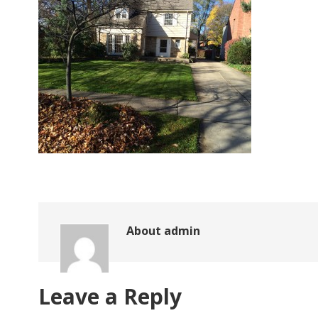
About
admin
Leave a Reply