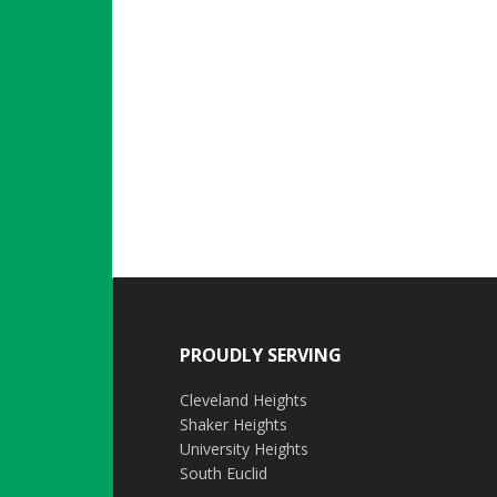
PROUDLY SERVING
Cleveland Heights
Shaker Heights
University Heights
South Euclid