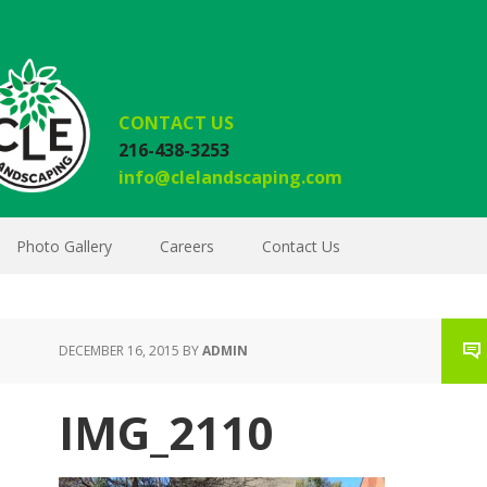
CONTACT US
216-438-3253
info@clelandscaping.com
Photo Gallery
Careers
Contact Us
DECEMBER 16, 2015
BY
ADMIN
IMG_2110