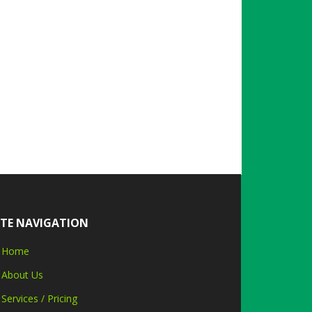
ITE NAVIGATION
Home
About Us
Services / Pricing