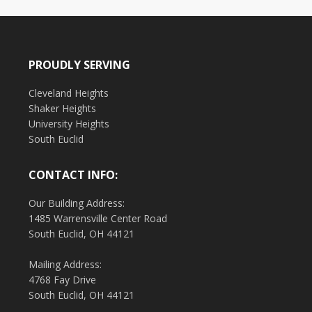
PROUDLY SERVING
Cleveland Heights
Shaker Heights
University Heights
South Euclid
CONTACT INFO:
Our Building Address:
1485 Warrensville Center Road
South Euclid, OH 44121
Mailing Address:
4768 Fay Drive
South Euclid, OH 44121