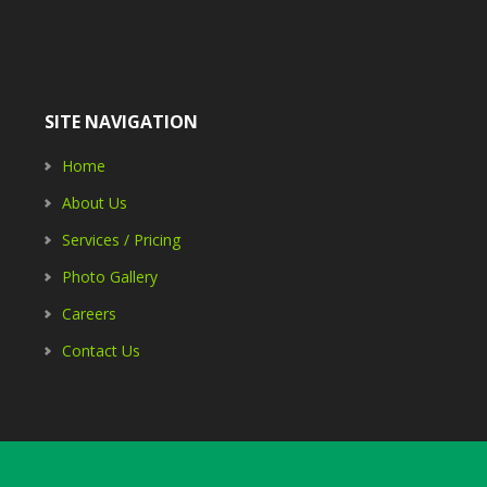
SITE NAVIGATION
Home
About Us
Services / Pricing
Photo Gallery
Careers
Contact Us