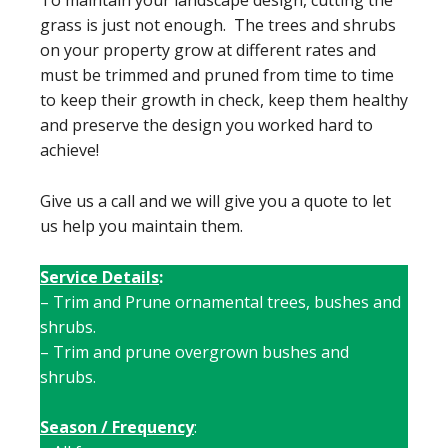
To maintain your landscape design, cutting the
grass is just not enough. The trees and shrubs
on your property grow at different rates and
must be trimmed and pruned from time to time
to keep their growth in check, keep them healthy
and preserve the design you worked hard to
achieve!
Give us a call and we will give you a quote to let
us help you maintain them.
Service Details
:
– Trim and Prune ornamental trees, bushes and
shrubs.
– Trim and prune overgrown bushes and
shrubs.
Season / Frequency
: