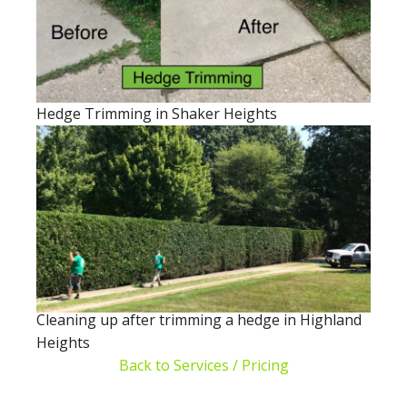
Hedge Trimming in Shaker Heights
Cleaning up after trimming a hedge in Highland
Heights
Back to Services / Pricing