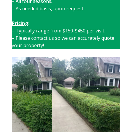
– All four seasons.
– As needed basis, upon request.
Pricing
:
– Typically range from $150-$450 per visit.
– Please contact us so we can accurately quote
your property!