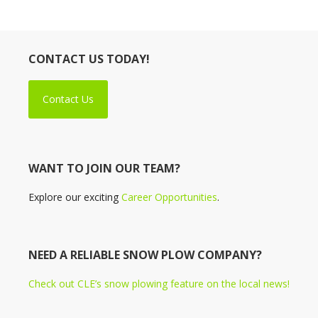
CONTACT US TODAY!
Contact Us
WANT TO JOIN OUR TEAM?
Explore our exciting
Career Opportunities
.
NEED A RELIABLE SNOW PLOW COMPANY?
Check out CLE’s snow plowing feature on the local news!