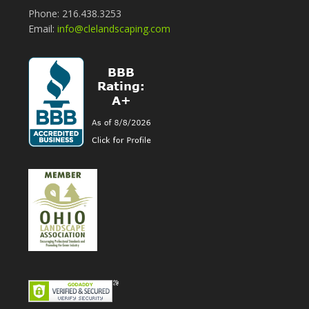
Phone: 216.438.3253
Email:
info@clelandscaping.com