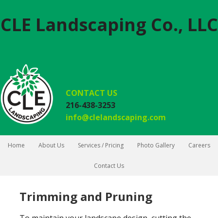
CLE Landscaping Co., LLC
CONTACT US
216-438-3253
info@clelandscaping.com
Home
About Us
Services / Pricing
Photo Gallery
Careers
Contact Us
Trimming and Pruning