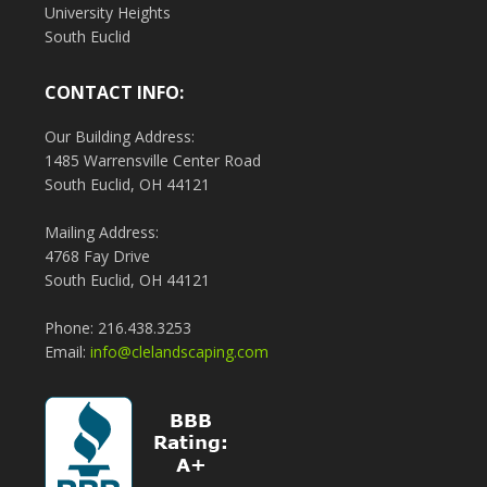
University Heights
South Euclid
CONTACT INFO:
Our Building Address:
1485 Warrensville Center Road
South Euclid, OH 44121
Mailing Address:
4768 Fay Drive
South Euclid, OH 44121
Phone: 216.438.3253
Email:
info@clelandscaping.com