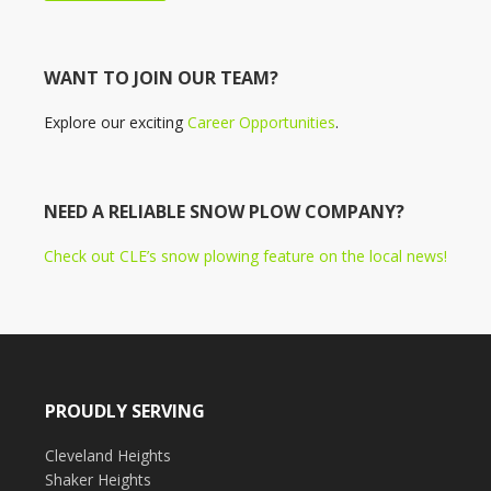
WANT TO JOIN OUR TEAM?
Explore our exciting
Career Opportunities
.
NEED A RELIABLE SNOW PLOW COMPANY?
Check out CLE’s snow plowing feature on the local news!
PROUDLY SERVING
Cleveland Heights
Shaker Heights