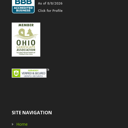
SITE NAVIGATION
Home