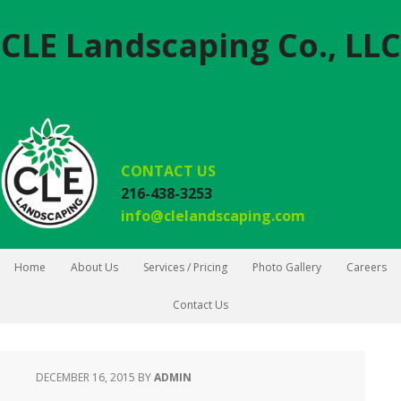
CLE Landscaping Co., LLC
CONTACT US
216-438-3253
info@clelandscaping.com
Home
About Us
Services / Pricing
Photo Gallery
Careers
Contact Us
DECEMBER 16, 2015
BY
ADMIN