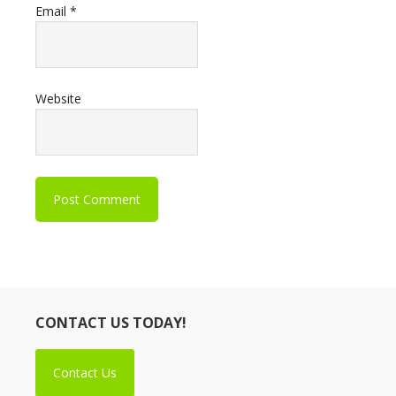
Email
*
Website
CONTACT US TODAY!
Contact Us