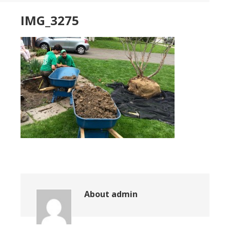
IMG_3275
About
admin