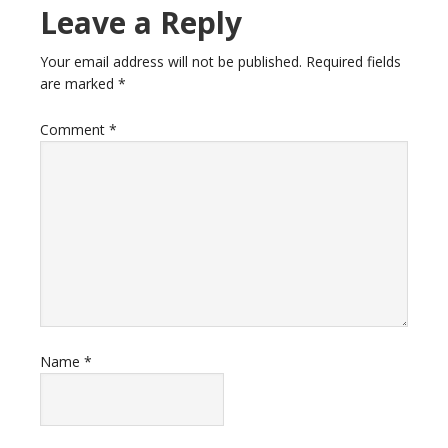
Leave a Reply
Your email address will not be published.
Required fields
are marked
*
Comment
*
Name
*