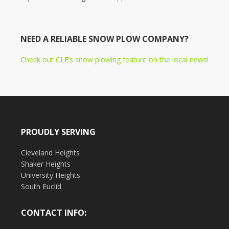
NEED A RELIABLE SNOW PLOW COMPANY?
Check out CLE’s snow plowing feature on the local news!
PROUDLY SERVING
Cleveland Heights
Shaker Heights
University Heights
South Euclid
CONTACT INFO: