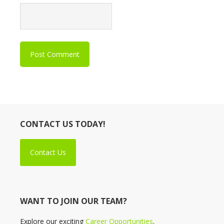
CONTACT US TODAY!
Contact Us
WANT TO JOIN OUR TEAM?
Explore our exciting
Career Opportunities
.