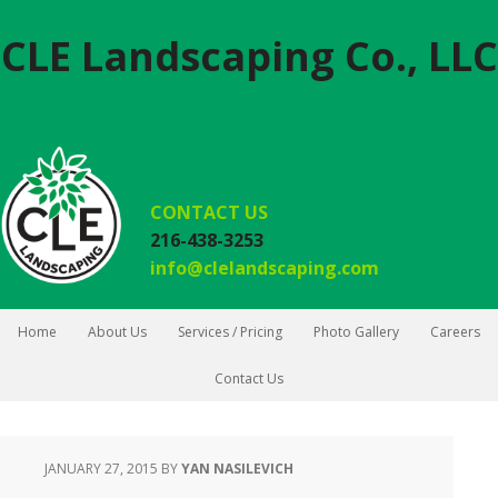
CLE Landscaping Co., LLC
CONTACT US
216-438-3253
info@clelandscaping.com
Home
About Us
Services / Pricing
Photo Gallery
Careers
Contact Us
JANUARY 27, 2015
BY
YAN NASILEVICH