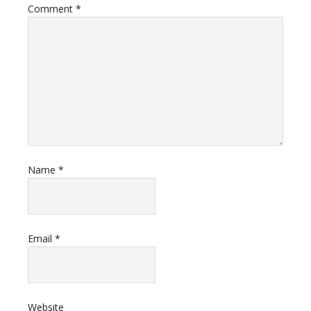
Comment
*
Name
*
Email
*
Website