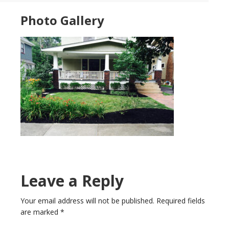
Photo Gallery
Leave a Reply
Your email address will not be published.
Required fields
are marked
*