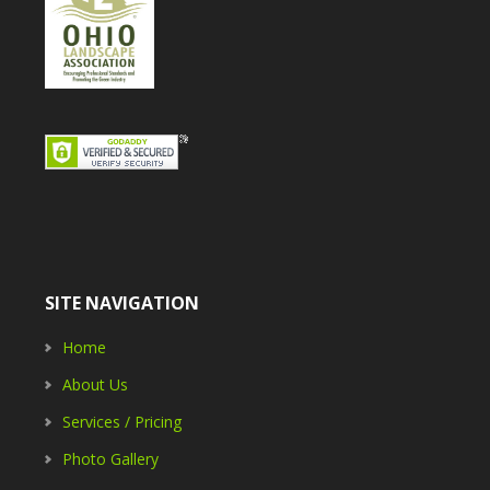
SITE NAVIGATION
Home
About Us
Services / Pricing
Photo Gallery