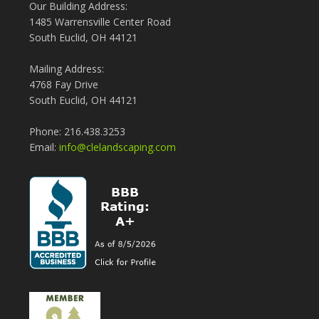
Our Building Address:
1485 Warrensville Center Road
South Euclid, OH 44121
Mailing Address:
4768 Fay Drive
South Euclid, OH 44121
Phone: 216.438.3253
Email:
info@clelandscaping.com