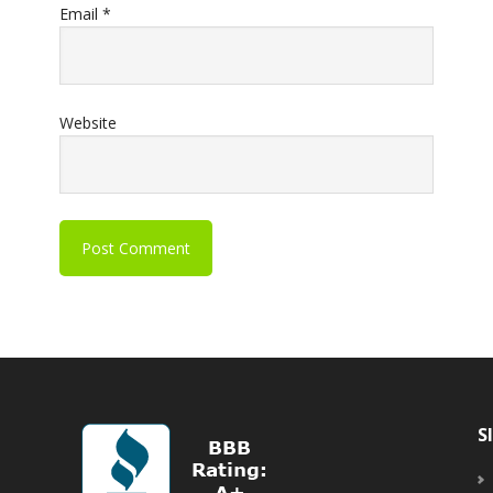
Email
*
Website
S