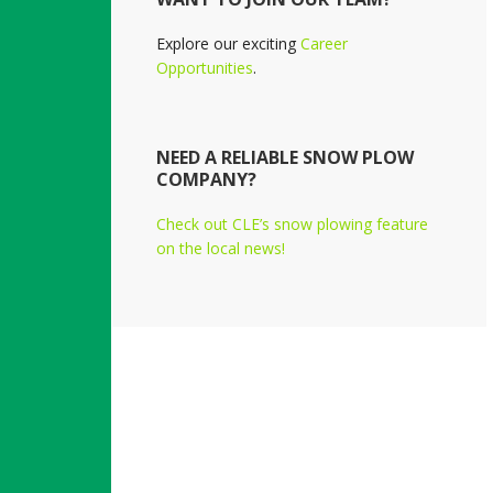
Explore our exciting
Career
Opportunities
.
NEED A RELIABLE SNOW PLOW
COMPANY?
Check out CLE’s snow plowing feature
on the local news!