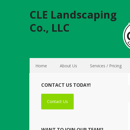
CLE Landscaping
Co., LLC
Home
About Us
Services / Pricing
CONTACT US TODAY!
Contact Us
WANT TO JOIN OUR TEAM?