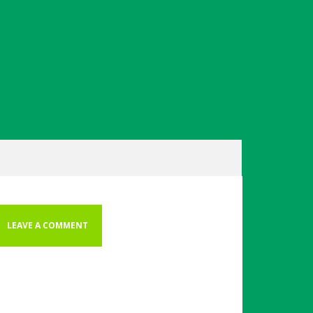
LEAVE A COMMENT