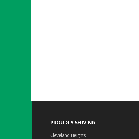
PROUDLY SERVING
Cleveland Heights