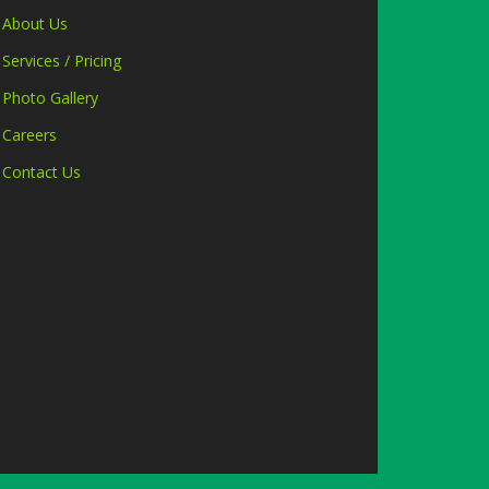
About Us
Services / Pricing
Photo Gallery
Careers
Contact Us