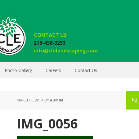
CONTACT US
216-438-3253
info@clelandscaping.com
Photo Gallery
Careers
Contact Us
MARCH 1, 2014
BY
ADMIN
IMG_0056