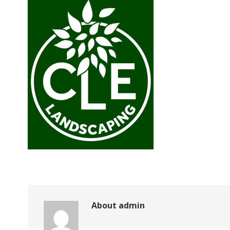
About
admin