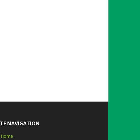
ITE NAVIGATION
Home