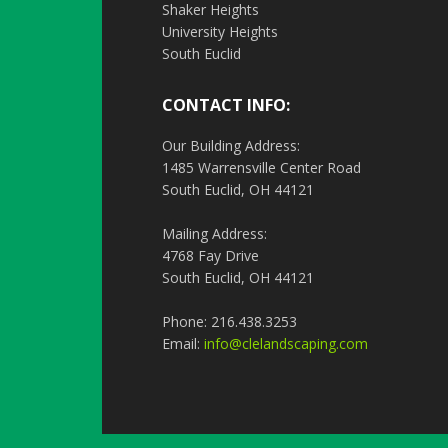
Shaker Heights
University Heights
South Euclid
CONTACT INFO:
Our Building Address:
1485 Warrensville Center Road
South Euclid, OH 44121
Mailing Address:
4768 Fay Drive
South Euclid, OH 44121
Phone: 216.438.3253
Email:
info@clelandscaping.com