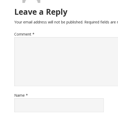
Leave a Reply
Your email address will not be published.
Required fields ar
Comment
*
Name
*