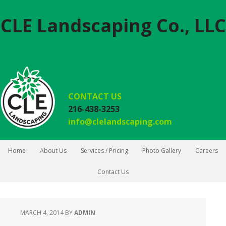
CLE Landscaping Co., LLC
CONTACT US
216-438-3253
info@clelandscaping.com
Home
About Us
Services / Pricing
Photo Gallery
Careers
Contact Us
MARCH 4, 2014
BY
ADMIN