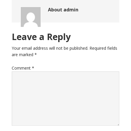
About
admin
Leave a Reply
Your email address will not be published.
Required fields
are marked
*
Comment
*