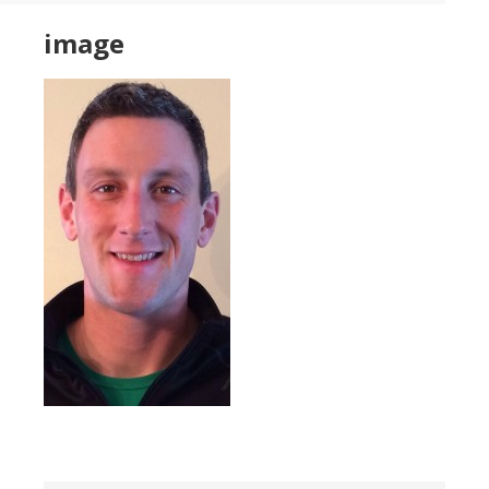
image