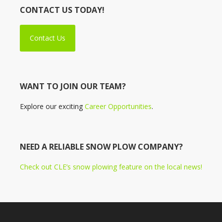
CONTACT US TODAY!
Contact Us
WANT TO JOIN OUR TEAM?
Explore our exciting
Career Opportunities
.
NEED A RELIABLE SNOW PLOW COMPANY?
Check out CLE’s snow plowing feature on the local news!