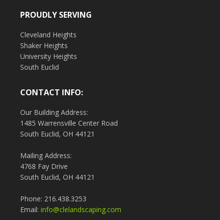
PROUDLY SERVING
Cleveland Heights
Shaker Heights
University Heights
South Euclid
CONTACT INFO:
Our Building Address:
1485 Warrensville Center Road
South Euclid, OH 44121
Mailing Address:
4768 Fay Drive
South Euclid, OH 44121
Phone: 216.438.3253
Email:
info@clelandscaping.com