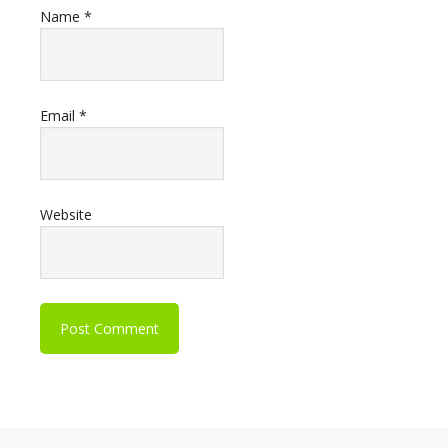
Name
*
Email
*
Website