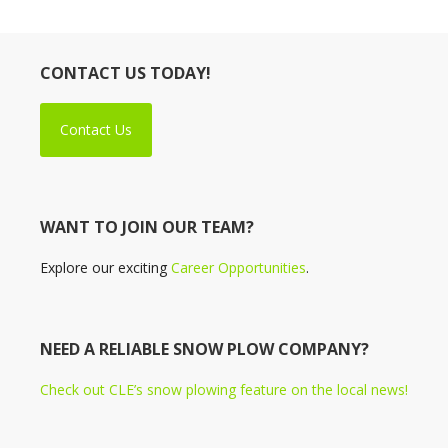
CONTACT US TODAY!
Contact Us
WANT TO JOIN OUR TEAM?
Explore our exciting
Career Opportunities
.
NEED A RELIABLE SNOW PLOW COMPANY?
Check out CLE’s snow plowing feature on the local news!