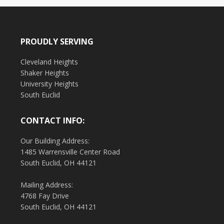
PROUDLY SERVING
Cleveland Heights
Shaker Heights
University Heights
South Euclid
CONTACT INFO:
Our Building Address:
1485 Warrensville Center Road
South Euclid, OH 44121
Mailing Address:
4768 Fay Drive
South Euclid, OH 44121