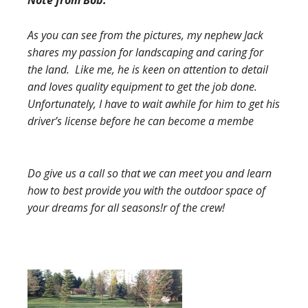
Note from Bob:
As you can see from the pictures, my nephew Jack
shares my passion for landscaping and caring for
the land. Like me, he is keen on attention to detail
and loves quality equipment to get the job done.
Unfortunately, I have to wait awhile for him to get his
driver’s license before he can become a membe
Do give us a call so that we can meet you and learn
how to best provide you with the outdoor space of
your dreams for all seasons!
r of the crew!