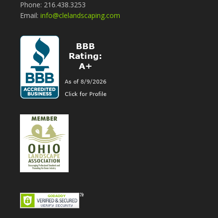
Phone: 216.438.3253
Email:
info@clelandscaping.com