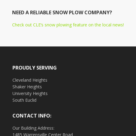
NEED A RELIABLE SNOW PLOW COMPANY?
Check out CLE’s snow plowing feature on the local news!
PROUDLY SERVING
Cleveland Heights
Shaker Heights
University Heights
South Euclid
CONTACT INFO:
Our Building Address:
1485 Warrensville Center Road