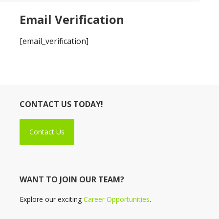
Email Verification
[email_verification]
CONTACT US TODAY!
Contact Us
WANT TO JOIN OUR TEAM?
Explore our exciting
Career Opportunities
.