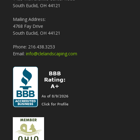
South Euclid, OH 44121
Mailing Address:
4768 Fay Drive
South Euclid, OH 44121
Phone: 216.438.3253
Email:
info@clelandscaping.com