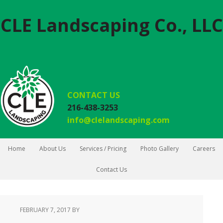
CLE Landscaping Co., LLC
CONTACT US
216-438-3253
info@clelandscaping.com
Home
About Us
Services / Pricing
Photo Gallery
Careers
Contact Us
FEBRUARY 7, 2017
BY