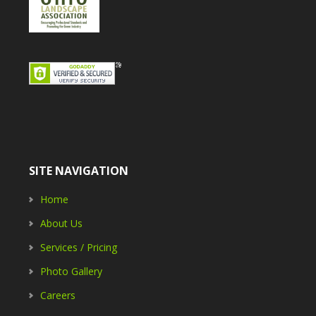
SITE NAVIGATION
Home
About Us
Services / Pricing
Photo Gallery
Careers